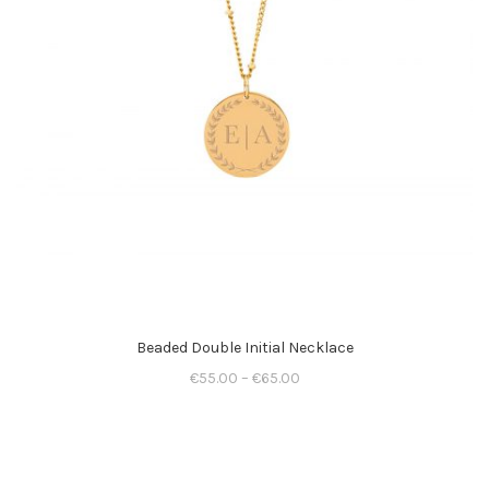
Beaded Double Initial Necklace
€
55.00
–
€
65.00