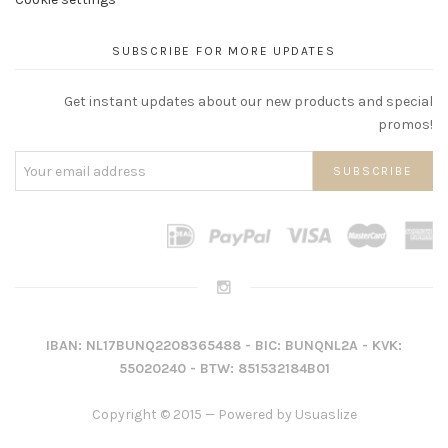
SUBSCRIBE FOR MORE UPDATES
Get instant updates about our new products and special
promos!
IBAN: NL17BUNQ2208365488 - BIC: BUNQNL2A - KVK:
55020240 - BTW: 851532184B01
Copyright © 2015 — Powered by
Usuaslize