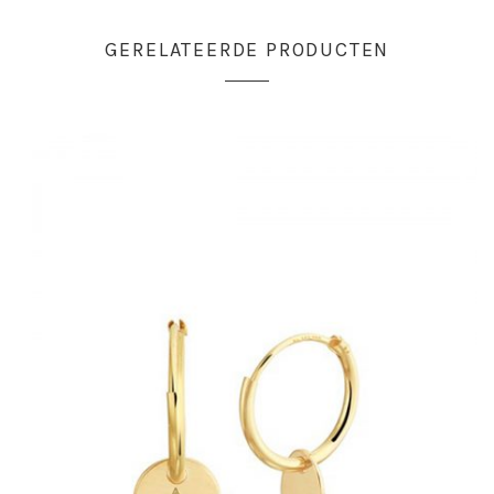
GERELATEERDE PRODUCTEN