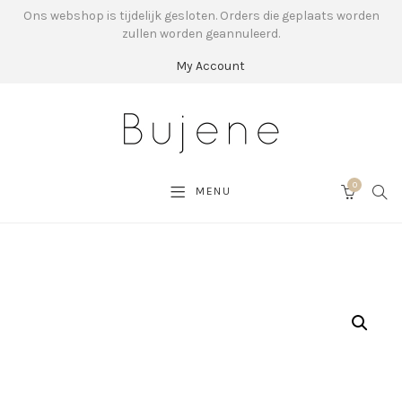
Ons webshop is tijdelijk gesloten. Orders die geplaats worden
zullen worden geannuleerd.
My Account
0
SEA
MENU
CART