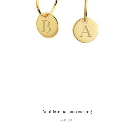
Double initial coin earring
€
49.00