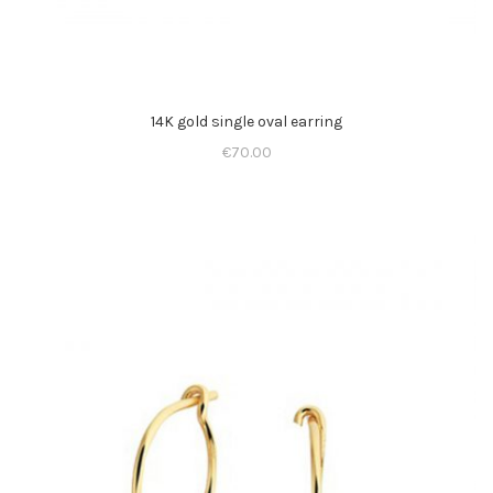
14K gold single oval earring
€
70.00