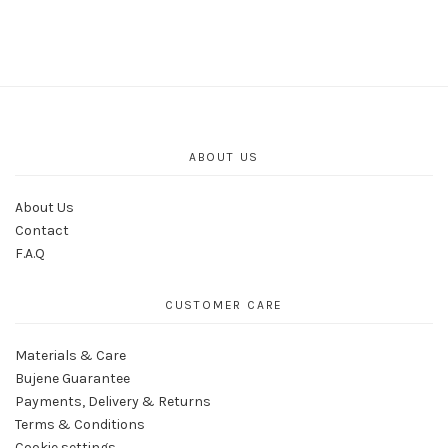
ABOUT US
About Us
Contact
F.A.Q
CUSTOMER CARE
Materials & Care
Bujene Guarantee
Payments, Delivery & Returns
Terms & Conditions
Cookie settings