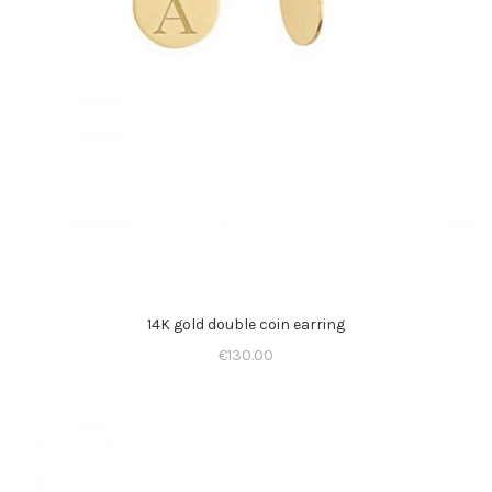
14K gold double coin earring
€
130.00