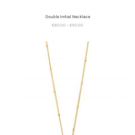
Double Initial Necklace
€
80.00
–
€
90.00