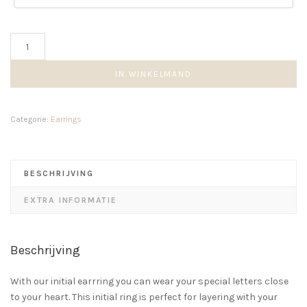
Rectangle
earring
aantal
IN WINKELMAND
Categorie:
Earrings
BESCHRIJVING
EXTRA INFORMATIE
Beschrijving
With our initial earrring you can wear your special letters close
to your heart. This initial ring is perfect for layering with your