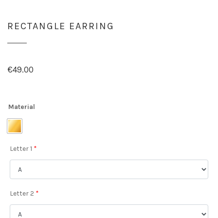
RECTANGLE EARRING
€
49.00
Material
Letter 1
*
Letter 2
*