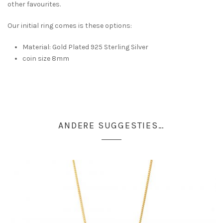
other favourites.
Our initial ring comes is these options:
Material: Gold Plated 925 Sterling Silver
coin size 8mm
ANDERE SUGGESTIES…