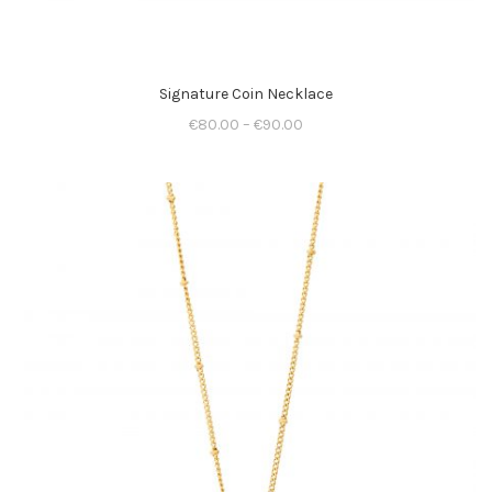
Signature Coin Necklace
€
80.00
–
€
90.00