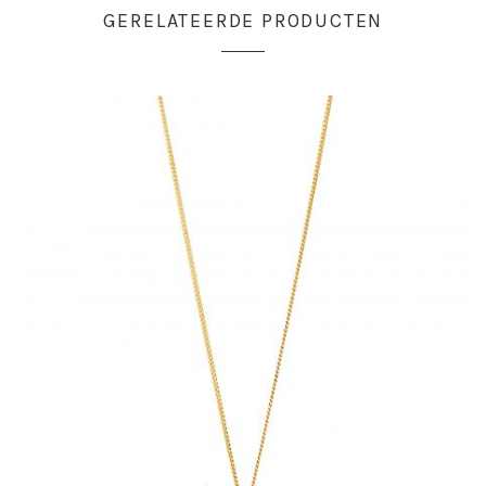
GERELATEERDE PRODUCTEN