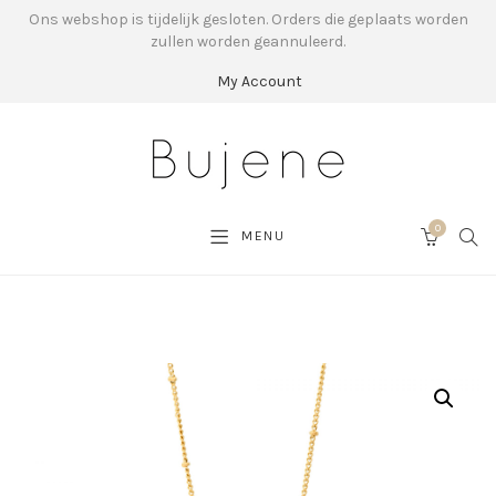
Ons webshop is tijdelijk gesloten. Orders die geplaats worden
zullen worden geannuleerd.
My Account
0
SEA
MENU
CART