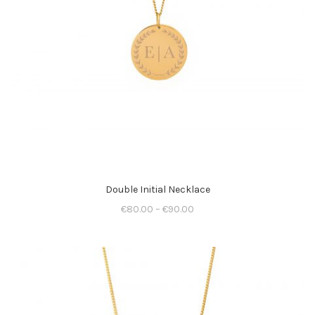
Double Initial Necklace
€
80.00
–
€
90.00