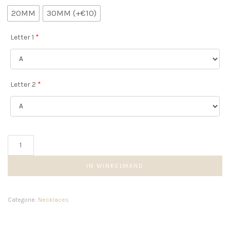
20MM
30MM (+€10)
Letter 1
*
Letter 2
*
Beaded
Double
Initial
IN WINKELMAND
Necklace
aantal
Categorie:
Necklaces