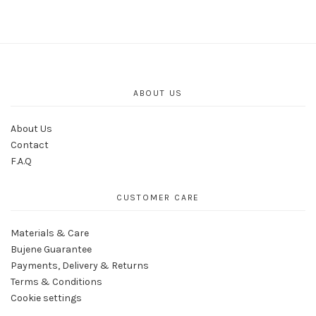
ABOUT US
About Us
Contact
F.A.Q
CUSTOMER CARE
Materials & Care
Bujene Guarantee
Payments, Delivery & Returns
Terms & Conditions
Cookie settings