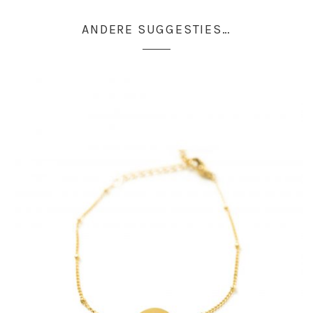
ANDERE SUGGESTIES…