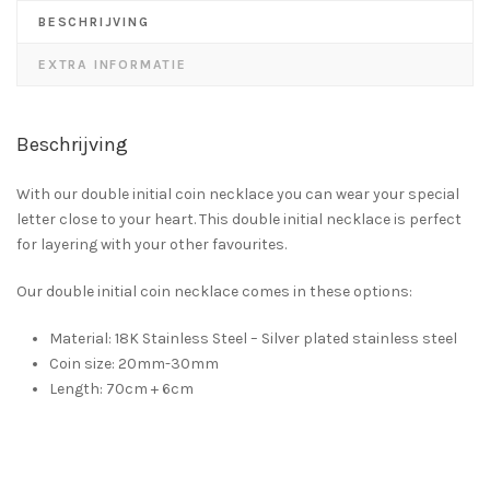
BESCHRIJVING
EXTRA INFORMATIE
Beschrijving
With our double initial coin necklace you can wear your special
letter close to your heart. This double initial necklace is perfect
for layering with your other favourites.
Our double initial coin necklace comes in these options:
Material: 18K Stainless Steel – Silver plated stainless steel
Coin size: 20mm-30mm
Length: 70cm + 6cm