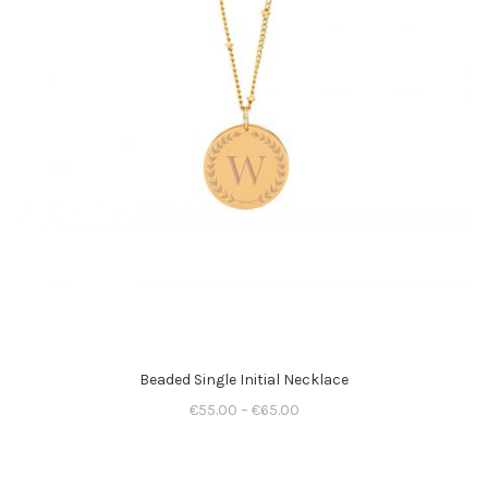
Beaded Single Initial Necklace
€
55.00
–
€
65.00