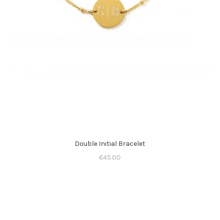
Double Initial Bracelet
€
45.00