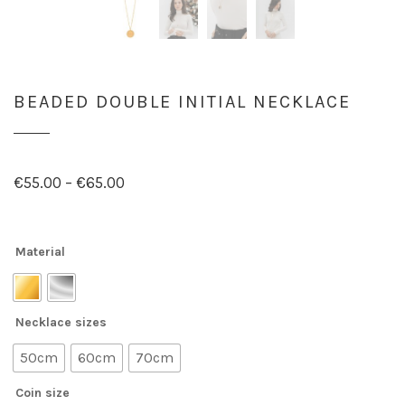
BEADED DOUBLE INITIAL NECKLACE
€
55.00
–
€
65.00
Material
Necklace sizes
50cm
60cm
70cm
Coin size