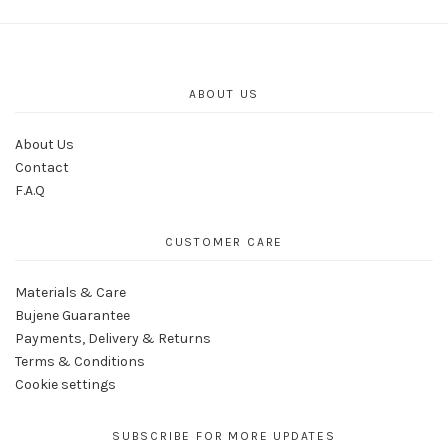
ABOUT US
About Us
Contact
F.A.Q
CUSTOMER CARE
Materials & Care
Bujene Guarantee
Payments, Delivery & Returns
Terms & Conditions
Cookie settings
SUBSCRIBE FOR MORE UPDATES