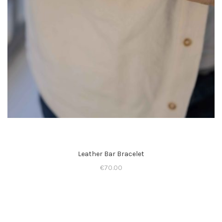
Leather Bar Bracelet
€
70.00