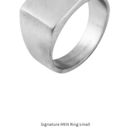
Signature MEN Ring small