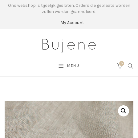
Ons webshop is tijdelijk gesloten. Orders die geplaats worden
zullen worden geannuleerd.
My Account
0
SEA
MENU
CART