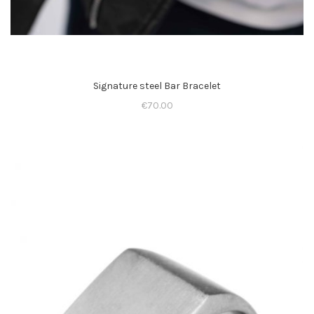
Signature steel Bar Bracelet
€
70.00