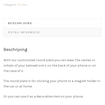
Categorie:
For Him
BESCHRIJVING
EXTRA INFORMATIE
Beschrijving
With our customized round plate you can wear the names or
initials of your beloved one’s on the back of your phone or on
the case of it.
The round plate is for sticking your phone to a magnet holder in
the car or at home.
Or you can use it as a decorative item on your phone.