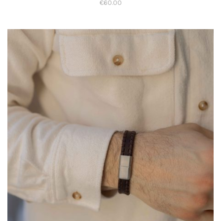
€
60.00