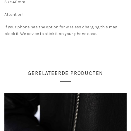
Size 40mm
Attention!
If your phone has the option for wireless charging this may
block it. We advice to stick it on your phone case.
GERELATEERDE PRODUCTEN