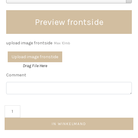
Preview frontside
upload image frontside
Max 10mb
Upload image fronstide
Drag File Here
Comment
Round
plate
aantal
IN WINKELMAND