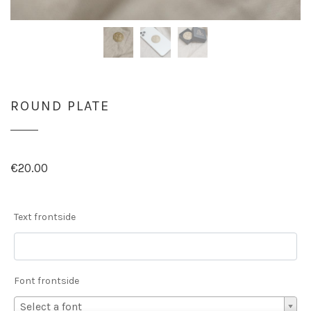
ROUND PLATE
€
20.00
Text frontside
Font frontside
Select a font