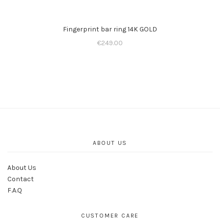
Fingerprint bar ring 14K GOLD
€
249.00
ABOUT US
About Us
Contact
F.A.Q
CUSTOMER CARE