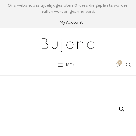
Ons webshop is tijdelijk gesloten. Orders die geplaats worden
zullen worden geannuleerd.
My Account
0
SEA
MENU
CART