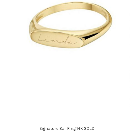
Signature Bar Ring 14K GOLD