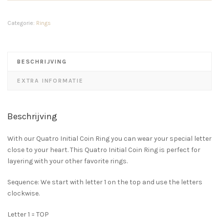
Ring
14K
GOLD
Categorie:
Rings
aantal
BESCHRIJVING
EXTRA INFORMATIE
Beschrijving
With our Quatro Initial Coin Ring you can wear your special letter
close to your heart. This Quatro Initial Coin Ring is perfect for
layering with your other favorite rings.
Sequence: We start with letter 1 on the top and use the letters
clockwise.
Letter 1 = TOP