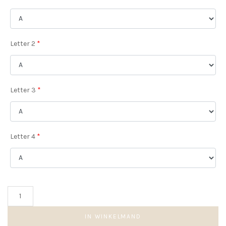
Letter 2
*
Letter 3
*
Letter 4
*
Quatro
Initial
Coin
IN WINKELMAND