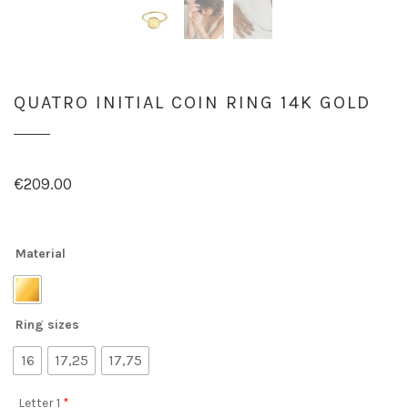
QUATRO INITIAL COIN RING 14K GOLD
€
209.00
Material
Ring sizes
16
17,25
17,75
Letter 1
*