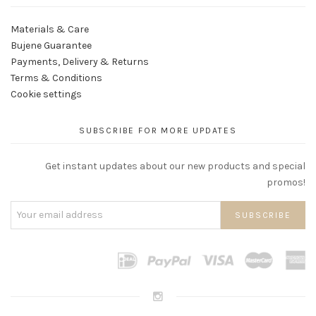
Materials & Care
Bujene Guarantee
Payments, Delivery & Returns
Terms & Conditions
Cookie settings
SUBSCRIBE FOR MORE UPDATES
Get instant updates about our new products and special
promos!