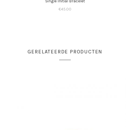
Single Initial Bracelet
€
45.00
GERELATEERDE PRODUCTEN