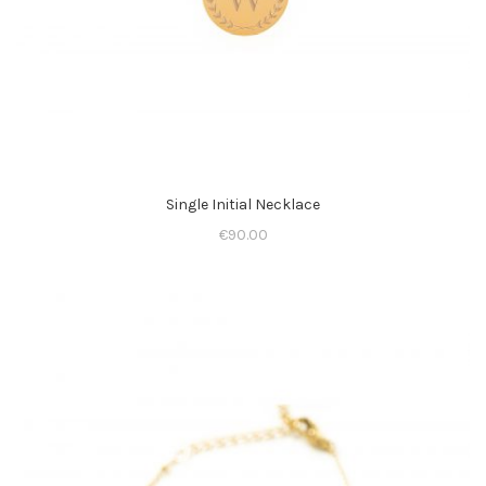
Single Initial Necklace
€
90.00