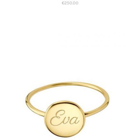
€
250.00