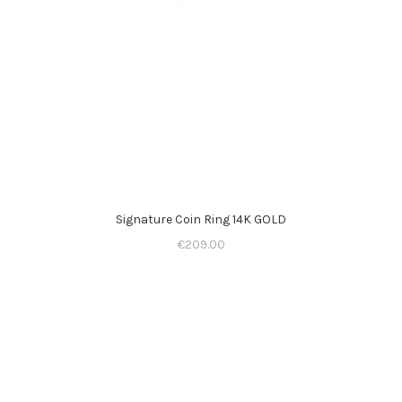
Signature Coin Ring 14K GOLD
€
209.00