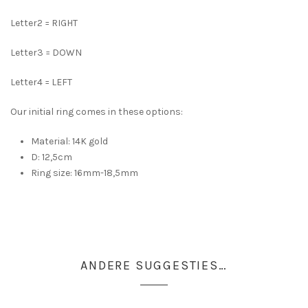
Letter2 = RIGHT
Letter3 = DOWN
Letter4 = LEFT
Our initial ring comes in these options:
Material: 14K gold
D: 12,5cm
Ring size: 16mm-18,5mm
ANDERE SUGGESTIES…