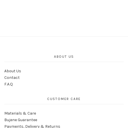
ABOUT US
About Us
Contact
F.A.Q
CUSTOMER CARE
Materials & Care
Bujene Guarantee
Payments, Delivery & Returns