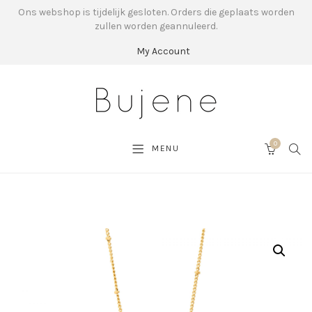
Ons webshop is tijdelijk gesloten. Orders die geplaats worden
zullen worden geannuleerd.
My Account
0
SEA
MENU
CART