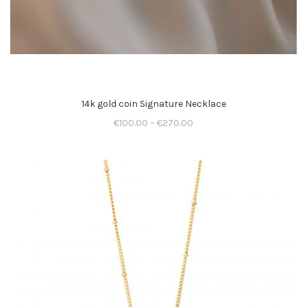
14k gold coin Signature Necklace
€
100.00
–
€
270.00