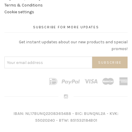
Terms & Conditions
Cookie settings
SUBSCRIBE FOR MORE UPDATES
Get instant updates about our new products and special
promos!
IBAN: NL17BUNQ2208365488 - BIC: BUNQNL2A - KVK:
55020240 - BTW: 851532184B01