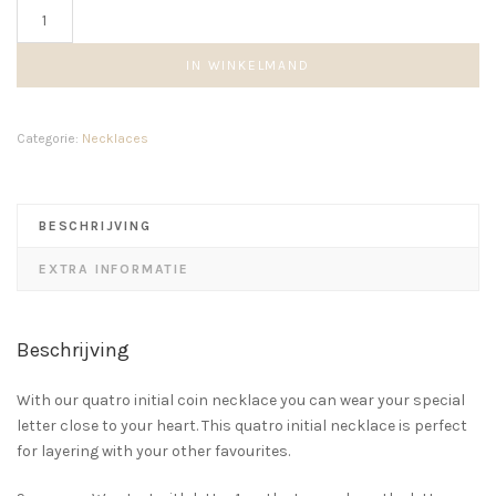
Beaded
Quatro
Initial
IN WINKELMAND
Necklace
aantal
Categorie:
Necklaces
BESCHRIJVING
EXTRA INFORMATIE
Beschrijving
With our quatro initial coin necklace you can wear your special
letter close to your heart. This quatro initial necklace is perfect
for layering with your other favourites.