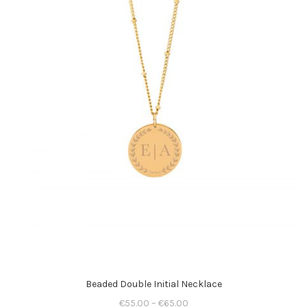
Beaded Double Initial Necklace
€
55.00
–
€
65.00