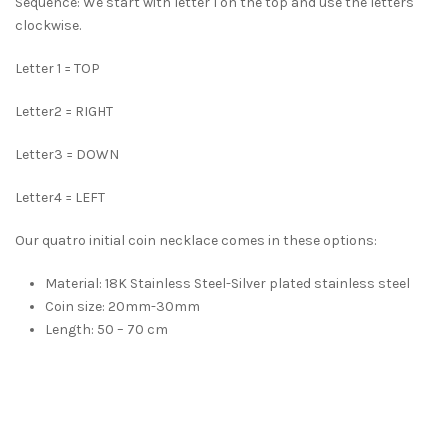
Sequence: We start with letter 1 on the top and use the letters
clockwise.
Letter 1 = TOP
Letter2 = RIGHT
Letter3 = DOWN
Letter4 = LEFT
Our quatro initial coin necklace comes in these options:
Material: 18K Stainless Steel-Silver plated stainless steel
Coin size: 20mm-30mm
Length: 50 – 70 cm