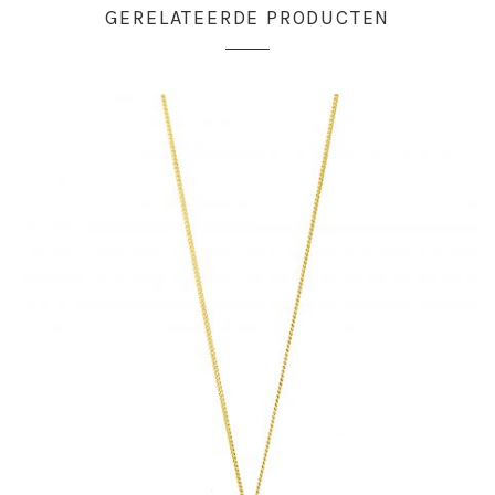
GERELATEERDE PRODUCTEN