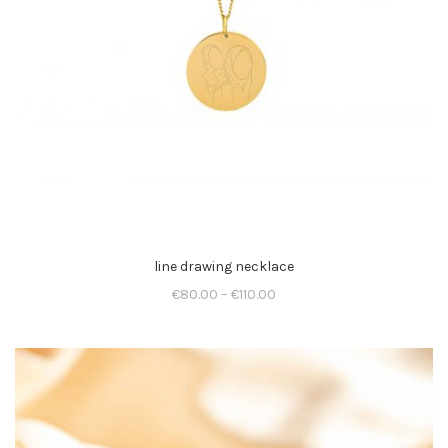
line drawing necklace
€
80.00
–
€
110.00