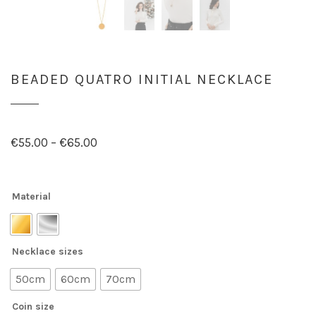
BEADED QUATRO INITIAL NECKLACE
€
55.00
–
€
65.00
Material
Necklace sizes
50cm
60cm
70cm
Coin size