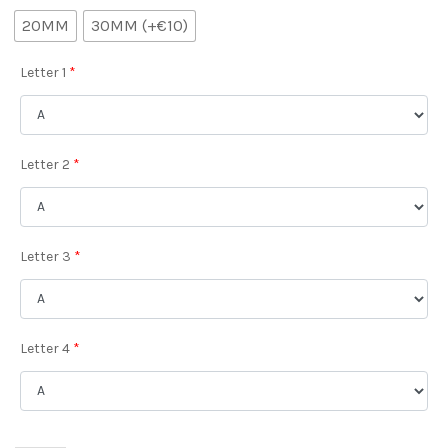
20MM
30MM (+€10)
Letter 1
*
Letter 2
*
Letter 3
*
Letter 4
*