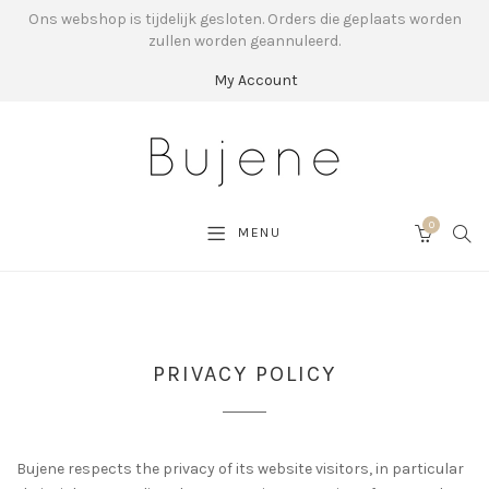
Ons webshop is tijdelijk gesloten. Orders die geplaats worden
zullen worden geannuleerd.
My Account
0
SEA
MENU
CART
PRIVACY POLICY
Bujene respects the privacy of its website visitors, in particular