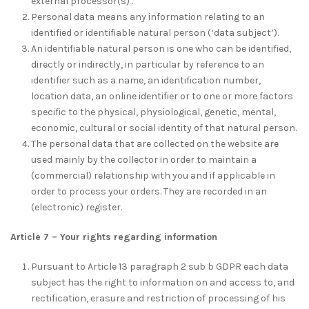
external processor(s) .
Personal data means any information relating to an
identified or identifiable natural person (‘data subject’).
An identifiable natural person is one who can be identified,
directly or indirectly, in particular by reference to an
identifier such as a name, an identification number,
location data, an online identifier or to one or more factors
specific to the physical, physiological, genetic, mental,
economic, cultural or social identity of that natural person.
The personal data that are collected on the website are
used mainly by the collector in order to maintain a
(commercial) relationship with you and if applicable in
order to process your orders. They are recorded in an
(electronic) register.
Article 7 – Your rights regarding information
Pursuant to Article 13 paragraph 2 sub b GDPR each data
subject has the right to information on and access to, and
rectification, erasure and restriction of processing of his