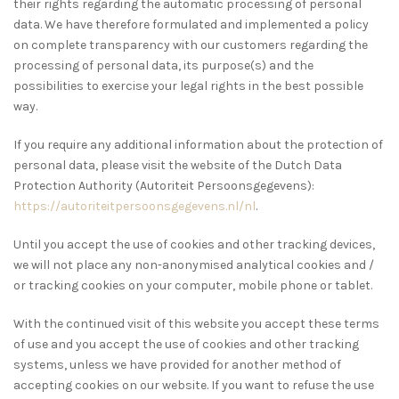
their rights regarding the automatic processing of personal
data. We have therefore formulated and implemented a policy
on complete transparency with our customers regarding the
processing of personal data, its purpose(s) and the
possibilities to exercise your legal rights in the best possible
way.
If you require any additional information about the protection of
personal data, please visit the website of the Dutch Data
Protection Authority (Autoriteit Persoonsgegevens):
https://autoriteitpersoonsgegevens.nl/nl
.
Until you accept the use of cookies and other tracking devices,
we will not place any non-anonymised analytical cookies and /
or tracking cookies on your computer, mobile phone or tablet.
With the continued visit of this website you accept these terms
of use and you accept the use of cookies and other tracking
systems, unless we have provided for another method of
accepting cookies on our website. If you want to refuse the use