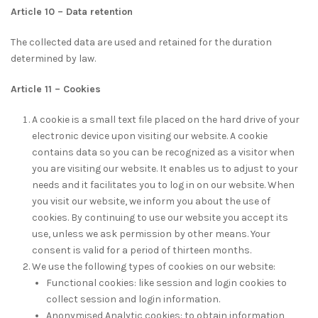
Article 10 – Data retention
The collected data are used and retained for the duration
determined by law.
Article 11 – Cookies
A cookie is a small text file placed on the hard drive of your
electronic device upon visiting our website. A cookie
contains data so you can be recognized as a visitor when
you are visiting our website. It enables us to adjust to your
needs and it facilitates you to log in on our website. When
you visit our website, we inform you about the use of
cookies. By continuing to use our website you accept its
use, unless we ask permission by other means. Your
consent is valid for a period of thirteen months.
We use the following types of cookies on our website:
Functional cookies: like session and login cookies to
collect session and login information.
Anonymised Analytic cookies: to obtain information