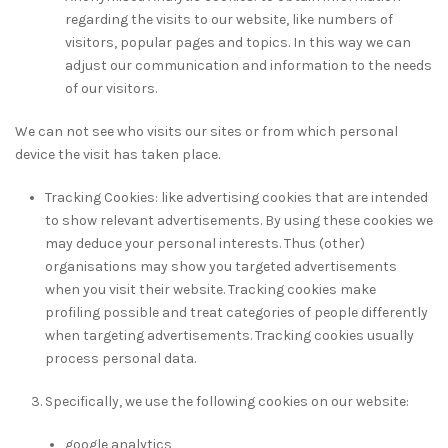
regarding the visits to our website, like numbers of
visitors, popular pages and topics. In this way we can
adjust our communication and information to the needs
of our visitors.
We can not see who visits our sites or from which personal
device the visit has taken place.
Tracking Cookies: like advertising cookies that are intended
to show relevant advertisements. By using these cookies we
may deduce your personal interests. Thus (other)
organisations may show you targeted advertisements
when you visit their website. Tracking cookies make
profiling possible and treat categories of people differently
when targeting advertisements. Tracking cookies usually
process personal data.
Specifically, we use the following cookies on our website:
google analytics