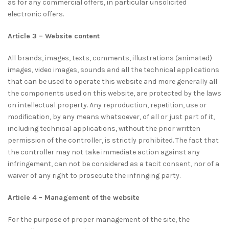
as for any commercial offers, in particular unsolicited
electronic offers.
Article 3 – Website content
All brands, images, texts, comments, illustrations (animated)
images, video images, sounds and all the technical applications
that can be used to operate this website and more generally all
the components used on this website, are protected by the laws
on intellectual property. Any reproduction, repetition, use or
modification, by any means whatsoever, of all or just part of it,
including technical applications, without the prior written
permission of the controller, is strictly prohibited. The fact that
the controller may not take immediate action against any
infringement, can not be considered as a tacit consent, nor of a
waiver of any right to prosecute the infringing party.
Article 4 – Management of the website
For the purpose of proper management of the site, the