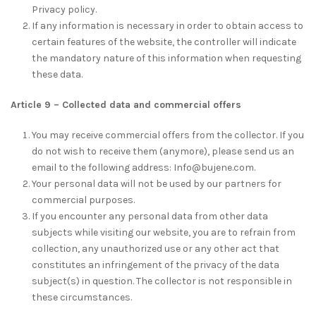
Privacy policy.
If any information is necessary in order to obtain access to
certain features of the website, the controller will indicate
the mandatory nature of this information when requesting
these data.
Article 9 – Collected data and commercial offers
You may receive commercial offers from the collector. If you
do not wish to receive them (anymore), please send us an
email to the following address: Info@bujene.com.
Your personal data will not be used by our partners for
commercial purposes.
If you encounter any personal data from other data
subjects while visiting our website, you are to refrain from
collection, any unauthorized use or any other act that
constitutes an infringement of the privacy of the data
subject(s) in question. The collector is not responsible in
these circumstances.