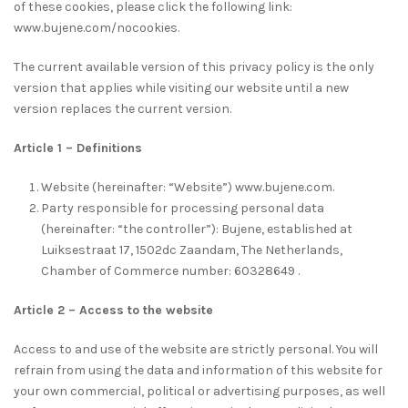
of these cookies, please click the following link:
www.bujene.com/nocookies.
The current available version of this privacy policy is the only
version that applies while visiting our website until a new
version replaces the current version.
Article 1 – Definitions
Website (hereinafter: “Website”) www.bujene.com.
Party responsible for processing personal data
(hereinafter: “the controller”): Bujene, established at
Luiksestraat 17, 1502dc Zaandam, The Netherlands,
Chamber of Commerce number: 60328649 .
Article 2 – Access to the website
Access to and use of the website are strictly personal. You will
refrain from using the data and information of this website for
your own commercial, political or advertising purposes, as well