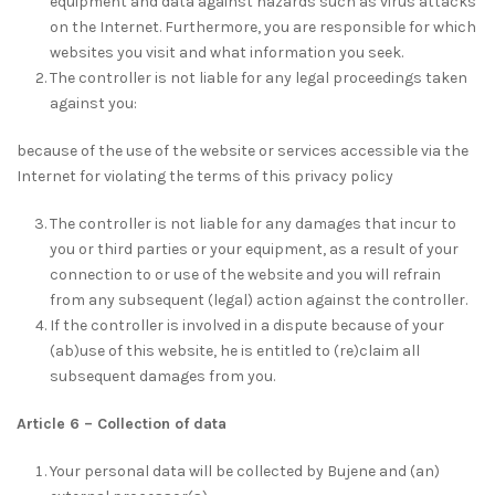
equipment and data against hazards such as virus attacks
on the Internet. Furthermore, you are responsible for which
websites you visit and what information you seek.
The controller is not liable for any legal proceedings taken
against you:
because of the use of the website or services accessible via the
Internet for violating the terms of this privacy policy
The controller is not liable for any damages that incur to
you or third parties or your equipment, as a result of your
connection to or use of the website and you will refrain
from any subsequent (legal) action against the controller.
If the controller is involved in a dispute because of your
(ab)use of this website, he is entitled to (re)claim all
subsequent damages from you.
Article 6 – Collection of data
Your personal data will be collected by Bujene and (an)