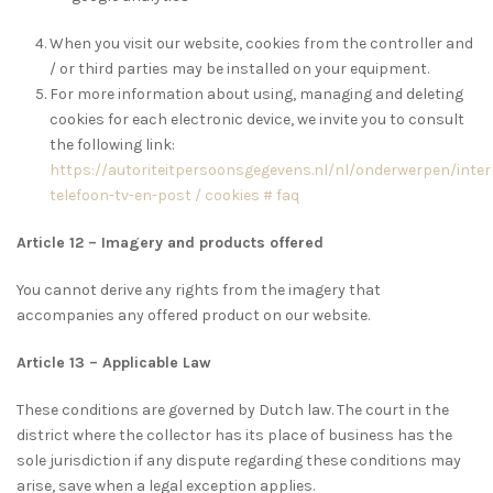
When you visit our website, cookies from the controller and
/ or third parties may be installed on your equipment.
For more information about using, managing and deleting
cookies for each electronic device, we invite you to consult
the following link:
https://autoriteitpersoonsgegevens.nl/nl/onderwerpen/inter
telefoon-tv-en-post / cookies # faq
Article 12 – Imagery and products offered
You cannot derive any rights from the imagery that
accompanies any offered product on our website.
Article 13 – Applicable Law
These conditions are governed by Dutch law. The court in the
district where the collector has its place of business has the
sole jurisdiction if any dispute regarding these conditions may
arise, save when a legal exception applies.