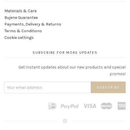
Materials & Care
Bujene Guarantee
Payments, Delivery & Returns
Terms & Conditions
Cookie settings
SUBSCRIBE FOR MORE UPDATES
Get instant updates about our new products and special
promos!