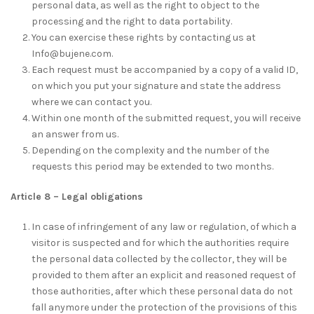
personal data, as well as the right to object to the
processing and the right to data portability.
You can exercise these rights by contacting us at
Info@bujene.com.
Each request must be accompanied by a copy of a valid ID,
on which you put your signature and state the address
where we can contact you.
Within one month of the submitted request, you will receive
an answer from us.
Depending on the complexity and the number of the
requests this period may be extended to two months.
Article 8 – Legal obligations
In case of infringement of any law or regulation, of which a
visitor is suspected and for which the authorities require
the personal data collected by the collector, they will be
provided to them after an explicit and reasoned request of
those authorities, after which these personal data do not
fall anymore under the protection of the provisions of this