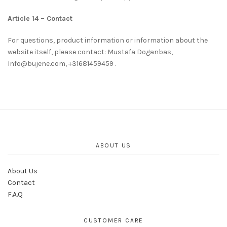
Article 14 – Contact
For questions, product information or information about the
website itself, please contact: Mustafa Doganbas,
Info@bujene.com, +31681459459 .
ABOUT US
About Us
Contact
F.A.Q
CUSTOMER CARE