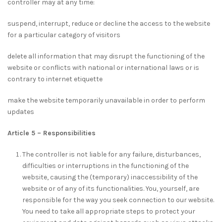
controller may at any time:
suspend, interrupt, reduce or decline the access to the website
for a particular category of visitors
delete all information that may disrupt the functioning of the
website or conflicts with national or international laws or is
contrary to internet etiquette
make the website temporarily unavailable in order to perform
updates
Article 5 – Responsibilities
The controller is not liable for any failure, disturbances,
difficulties or interruptions in the functioning of the
website, causing the (temporary) inaccessibility of the
website or of any of its functionalities. You, yourself, are
responsible for the way you seek connection to our website.
You need to take all appropriate steps to protect your